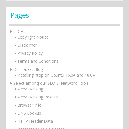
Pages
LEGAL
Copyright Notice
Disclaimer
Privacy Policy
Terms and Conditions
Our Latest Blog
Installing htop on Ubuntu 16.04 and 18.04
Select among our SEO & Network Tools
Alexa Ranking
Alexa Ranking Results
Browser Info
DNS Lookup
HTTP Header Data