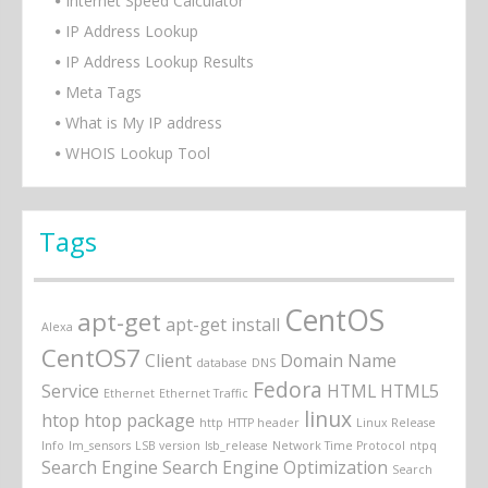
Internet Speed Calculator
IP Address Lookup
IP Address Lookup Results
Meta Tags
What is My IP address
WHOIS Lookup Tool
Tags
CentOS
apt-get
apt-get install
Alexa
CentOS7
Client
Domain Name
database
DNS
Fedora
Service
HTML
HTML5
Ethernet
Ethernet Traffic
linux
htop
htop package
http
HTTP header
Linux Release
Info
lm_sensors
LSB version
lsb_release
Network Time Protocol
ntpq
Search Engine
Search Engine Optimization
Search