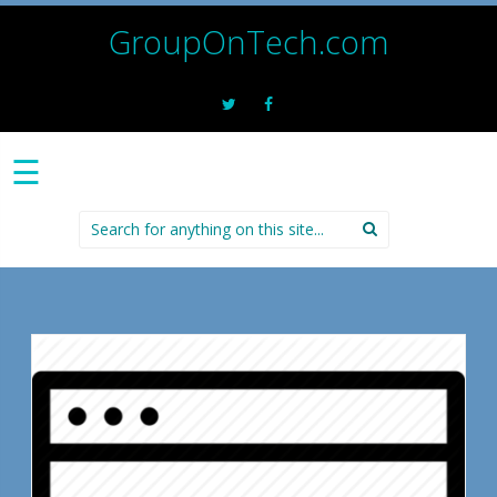
GroupOnTech.com
☰
Search
for: