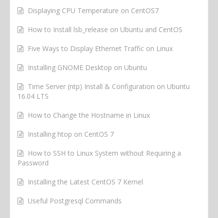
Displaying CPU Temperature on CentOS7
How to Install lsb_release on Ubuntu and CentOS
Five Ways to Display Ethernet Traffic on Linux
Installing GNOME Desktop on Ubuntu
Time Server (ntp) Install & Configuration on Ubuntu
16.04 LTS
How to Change the Hostname in Linux
Installing htop on CentOS 7
How to SSH to Linux System without Requiring a
Password
Installing the Latest CentOS 7 Kernel
Useful Postgresql Commands