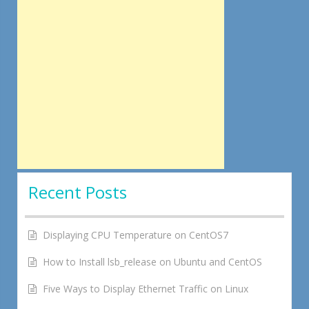
Recent Posts
Displaying CPU Temperature on CentOS7
How to Install lsb_release on Ubuntu and CentOS
Five Ways to Display Ethernet Traffic on Linux