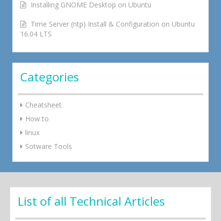
Installing GNOME Desktop on Ubuntu
Time Server (ntp) Install & Configuration on Ubuntu
16.04 LTS
Categories
Cheatsheet
How to
linux
Sotware Tools
List of all Technical Articles