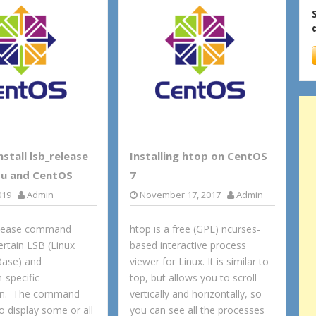
stall lsb_release
Installing htop on CentOS
u and CentOS
7
019
Admin
November 17, 2017
Admin
elease command
htop is a free (GPL) ncurses-
ertain LSB (Linux
based interactive process
Base) and
viewer for Linux. It is similar to
n-specific
top, but allows you to scroll
on. The command
vertically and horizontally, so
to display some or all
you can see all the processes