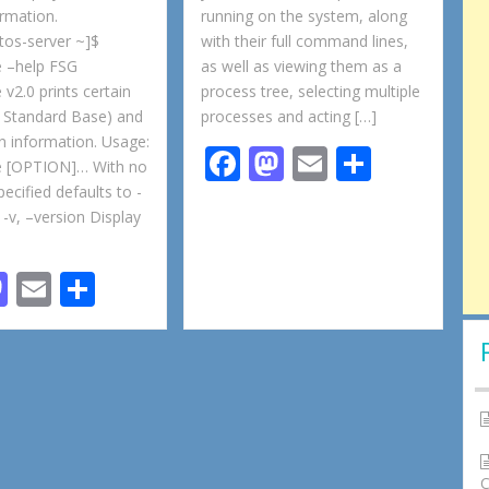
ormation.
running on the system, along
tos-server ~]$
with their full command lines,
e –help FSG
as well as viewing them as a
 v2.0 prints certain
process tree, selecting multiple
 Standard Base) and
processes and acting […]
on information. Usage:
F
M
E
S
se [OPTION]… With no
ac
as
m
h
cified defaults to -
 -v, –version Display
e
to
ai
ar
b
d
l
e
M
E
S
o
o
as
m
h
o
n
to
ai
ar
k
d
l
e
o
n