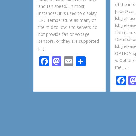
of the inf
and fan speed. In most
[user@cen
instances, it is used to display
lsb_releas
CPU temperature as many of
lsb_release
the mid to low-end servers do
LSB (Linux
not provide fan or voltage
Distributi
sensors, or they are supported
lsb_relea
[…]
OPTION spe
F
M
E
S
v. Options:
the […]
ac
as
m
h
F
e
to
ai
ar
ac
b
d
l
e
e
o
o
b
o
n
o
k
o