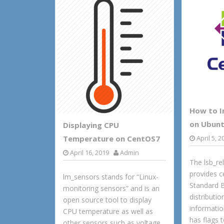
d
l
r
k
o
e
n
How to In
on Ubunt
Displaying CPU
April 5, 2
Temperature on CentOS7
April 16, 2019
Admin
The lsb_r
provides c
lm_sensors stands for “Linux-
Standard 
monitoring sensors” and is an
distributio
open source tool to display
informati
CPU temperature as well as
has flags 
other sensors such as voltage