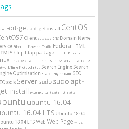
Tags
CentOS
apt-get
apt-get install
lexa
CentOS7
Client
Domain Name
database
DNS
Fedora
ervice
HTML
Ethernet
Ethernet Traffic
TML5
htop
htop package
http
HTTP header
inux
Linux Release Info
lm_sensors
LSB version
lsb_release
Search Engine
Search
etwork Time Protocol
ntpq
ngine Optimization
SEO
Search Engine Rank
Server
sudo apt-
sudo
EOtools
et install
systemctl start
systemctl status
ubuntu
ubuntu 16.04
ubuntu 16.04 LTS
Ubuntu 18.04
Web Page
buntu 18.04 LTS
Web
whois