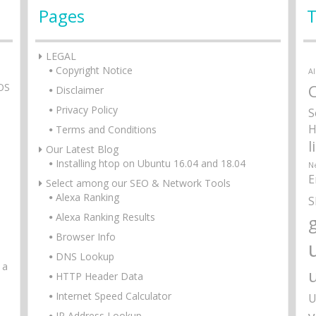
Pages
LEGAL
Copyright Notice
A
tOS
Disclaimer
Privacy Policy
S
H
Terms and Conditions
l
Our Latest Blog
Installing htop on Ubuntu 16.04 and 18.04
N
E
Select among our SEO & Network Tools
Alexa Ranking
S
Alexa Ranking Results
g
Browser Info
DNS Lookup
 a
HTTP Header Data
Internet Speed Calculator
U
IP Address Lookup