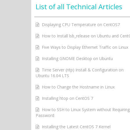
List of all Technical Articles
Displaying CPU Temperature on CentOS7
How to Install lsb_release on Ubuntu and Cen
Five Ways to Display Ethernet Traffic on Linux
Installing GNOME Desktop on Ubuntu
Time Server (ntp) Install & Configuration on
Ubuntu 16.04 LTS
How to Change the Hostname in Linux
Installing htop on CentOS 7
How to SSH to Linux System without Requiring
Password
Installing the Latest CentOS 7 Kernel